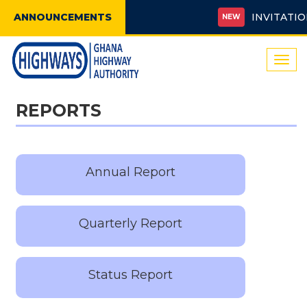
ANNOUNCEMENTS
INVITATION 
NEW
Togg
navi
REPORTS
Annual Report
Quarterly Report
Status Report