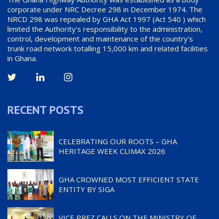
corporate under NRC Decree 298 in December 1974. The
NRCD 298 was repealed by GHA Act 1997 (Act 540 ) which
limited the Authority's responsibility to the administration,
control, development and maintenance of the country's
trunk road network totalling 15,000 km and related facilities
in Ghana.
RECENT POSTS
CELEBRATING OUR ROOTS – GHA
HERITAGE WEEK CLIMAX 2026
GHA CROWNED MOST EFFICIENT STATE
ENTITY BY SIGA
VICE PREZ CALLS ON THE MINISTRY OF