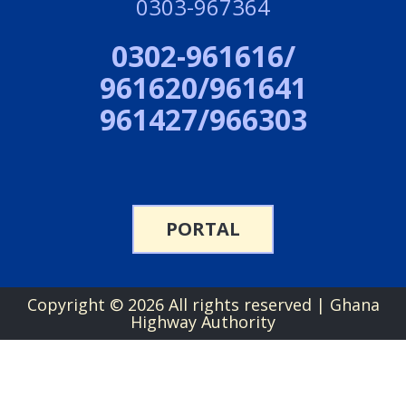
0303-967364
0302-961616/
961620/961641
961427/966303
PORTAL
Copyright ©
2026 All rights reserved | Ghana
Highway Authority