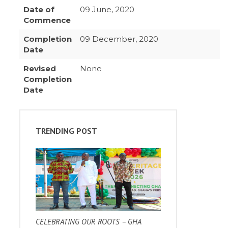
Date of
09 June, 2020
Commence
Completion
09 December, 2020
Date
Revised
None
Completion
Date
TRENDING POST
CELEBRATING OUR ROOTS – GHA