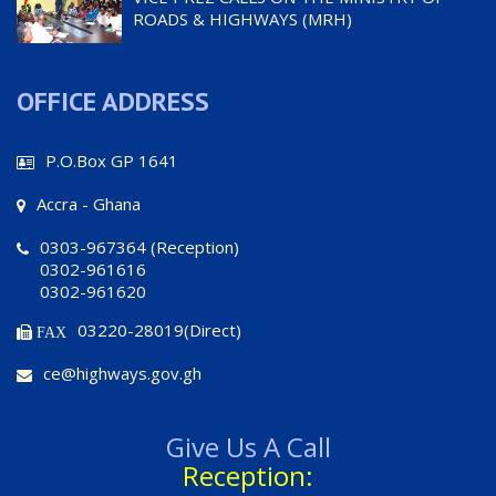
ROADS & HIGHWAYS (MRH)
OFFICE ADDRESS
P.O.Box GP 1641
Accra - Ghana
0303-967364 (Reception)
0302-961616
0302-961620
03220-28019(Direct)
FAX
ce@highways.gov.gh
Give Us A Call
Reception: