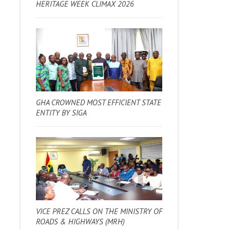
HERITAGE WEEK CLIMAX 2026
GHA CROWNED MOST EFFICIENT STATE
ENTITY BY SIGA
VICE PREZ CALLS ON THE MINISTRY OF
ROADS & HIGHWAYS (MRH)