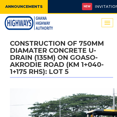
ANNOUNCEMENTS
INVITATION FO
NEW
Togg
navi
CONSTRUCTION OF 750MM
DIAMATER CONCRETE U-
DRAIN (135M) ON GOASO-
AKRODIE ROAD (KM 1+040-
1+175 RHS): LOT 5