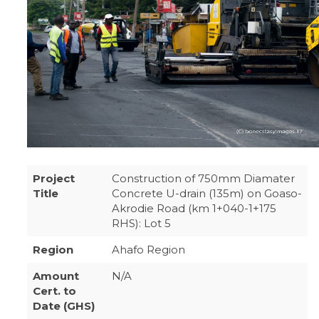
Project
Construction of 750mm Diamater
Title
Concrete U-drain (135m) on Goaso-
Akrodie Road (km 1+040-1+175
RHS): Lot 5
Region
Ahafo Region
Amount
N/A
Cert. to
Date (GHS)