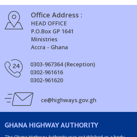
Office Address :
HEAD OFFICE
P.O.Box GP 1641
Ministries
Accra - Ghana
0303-967364 (Reception)
0302-961616
0302-961620
ce@highways.gov.gh
GHANA HIGHWAY AUTHORITY
The Ghana Highway Authority was established as a body