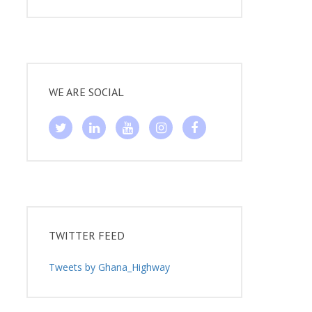
WE ARE SOCIAL
TWITTER FEED
Tweets by Ghana_Highway