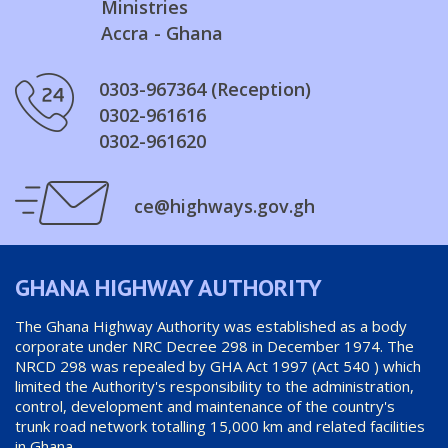
Ministries
Accra - Ghana
0303-967364 (Reception)
0302-961616
0302-961620
ce@highways.gov.gh
GHANA HIGHWAY AUTHORITY
The Ghana Highway Authority was established as a body
corporate under NRC Decree 298 in December 1974. The
NRCD 298 was repealed by GHA Act 1997 (Act 540 ) which
limited the Authority's responsibility to the administration,
control, development and maintenance of the country's
trunk road network totalling 15,000 km and related facilities
in Ghana.