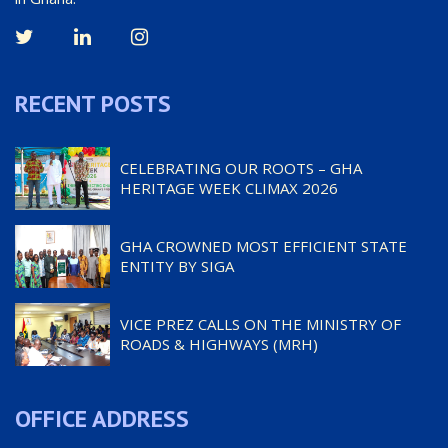
RECENT POSTS
CELEBRATING OUR ROOTS – GHA
HERITAGE WEEK CLIMAX 2026
GHA CROWNED MOST EFFICIENT STATE
ENTITY BY SIGA
VICE PREZ CALLS ON THE MINISTRY OF
ROADS & HIGHWAYS (MRH)
OFFICE ADDRESS