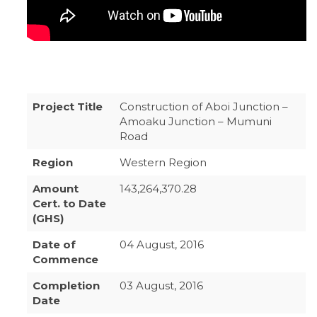
Project Title
Construction of Aboi Junction –
Amoaku Junction – Mumuni
Road
Region
Western Region
Amount
143,264,370.28
Cert. to Date
(GHS)
Date of
04 August, 2016
Commence
Completion
03 August, 2016
Date