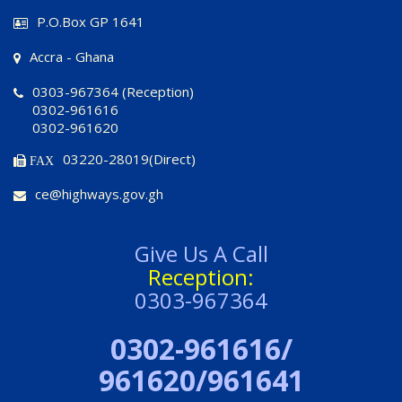
P.O.Box GP 1641
Accra - Ghana
0303-967364 (Reception)
0302-961616
0302-961620
03220-28019(Direct)
FAX
ce@highways.gov.gh
Give Us A Call
Reception:
0303-967364
0302-961616/
961620/961641