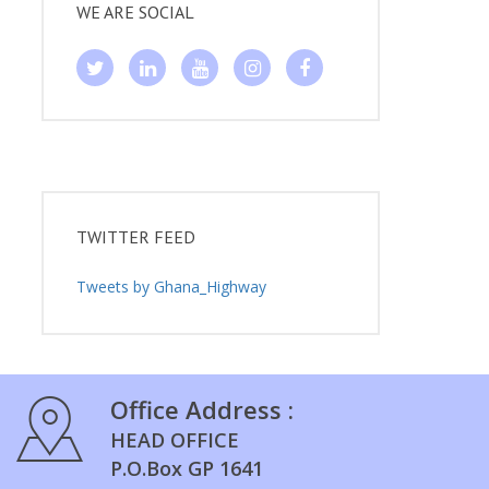
WE ARE SOCIAL
TWITTER FEED
Tweets by Ghana_Highway
Office Address :
HEAD OFFICE
P.O.Box GP 1641