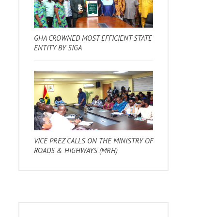
GHA CROWNED MOST EFFICIENT STATE
ENTITY BY SIGA
VICE PREZ CALLS ON THE MINISTRY OF
ROADS & HIGHWAYS (MRH)