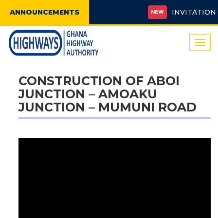
ANNOUNCEMENTS
INVITATION FO
NEW
Togg
navi
CONSTRUCTION OF ABOI
JUNCTION – AMOAKU
JUNCTION – MUMUNI ROAD