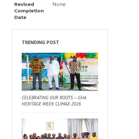
Revised
None
Completion
Date
TRENDING POST
CELEBRATING OUR ROOTS – GHA
HERITAGE WEEK CLIMAX 2026